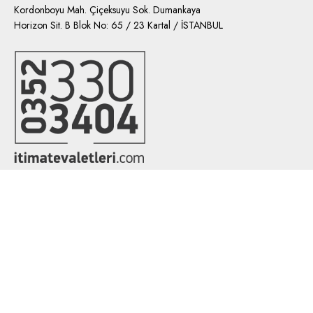
Kordonboyu Mah. Çiçeksuyu Sok. Dumankaya
Horizon Sit. B Blok No: 65 / 23 Kartal / İSTANBUL