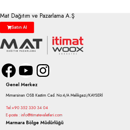
Mat Dağıtım ve Pazarlama A.Ş
Satın Al
Genel Merkez
Mimarsinan OSB Kastim Cad. No:4/A Melikgazi/KAYSERİ
Tel:+90 352 330 34 04
E-posta : info@itimatevaletleri.com
Marmara Bölge Müdürlüğü