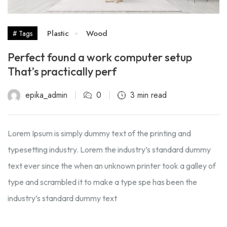
Plastic
Wood
# Tags
Perfect found a work computer setup
That’s practically perf
epika_admin
0
3 min read
Lorem Ipsum is simply dummy text of the printing and
typesetting industry. Lorem the industry’s standard dummy
text ever since the when an unknown printer took a galley of
type and scrambled it to make a type spe has been the
industry’s standard dummy text