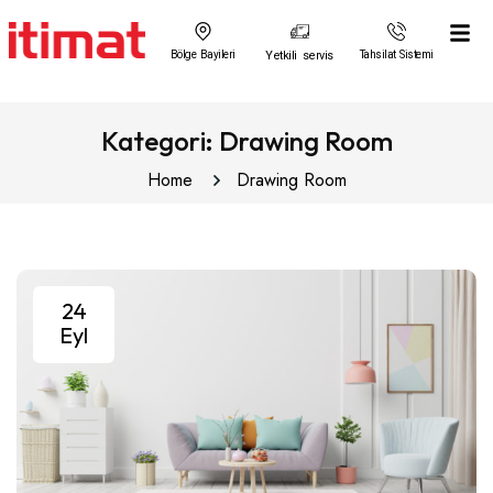
Bölge Bayileri
Yetkili servis
Tahsilat Sistemi
Kategori:
Drawing Room
Home
Drawing Room
24
Eyl